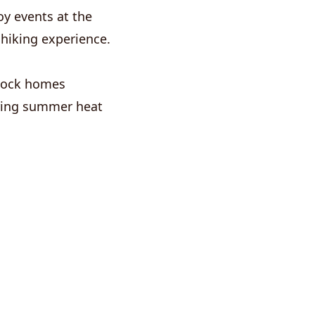
y events at the
 hiking experience.
 Rock homes
during summer heat