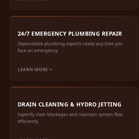
24/7 EMERGENCY PLUMBING REPAIR
Dependable plumbing experts ready any time you
face an emergency.
LEARN MORE
DRAIN CLEANING & HYDRO JETTING
Expertly clear blockages and maintain system flow
efficiently.