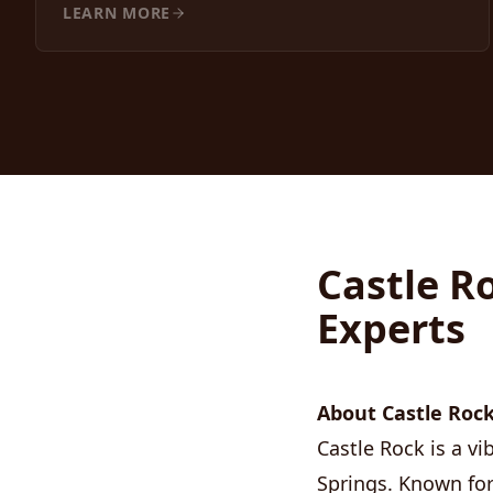
LEARN MORE
Castle R
Experts
About Castle Rock
Castle Rock is a 
Springs. Known for