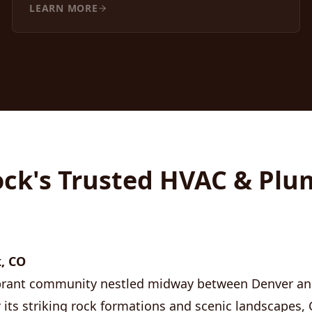
LEARN MORE
ock's Trusted HVAC & Pl
, CO
vibrant community nestled midway between Denver a
 its striking rock formations and scenic landscapes, 