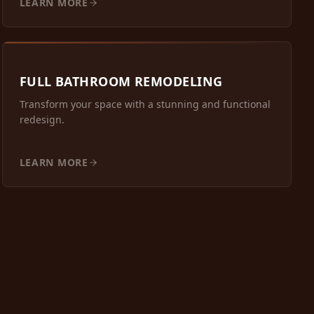
LEARN MORE
FULL BATHROOM REMODELING
Transform your space with a stunning and functional
redesign.
LEARN MORE