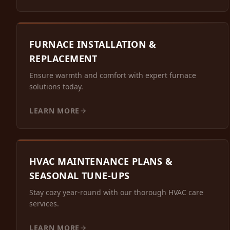
FURNACE INSTALLATION &
REPLACEMENT
Ensure warmth and comfort with expert furnace
solutions today.
LEARN MORE
HVAC MAINTENANCE PLANS &
SEASONAL TUNE-UPS
Stay cozy year-round with our thorough HVAC care
services.
LEARN MORE