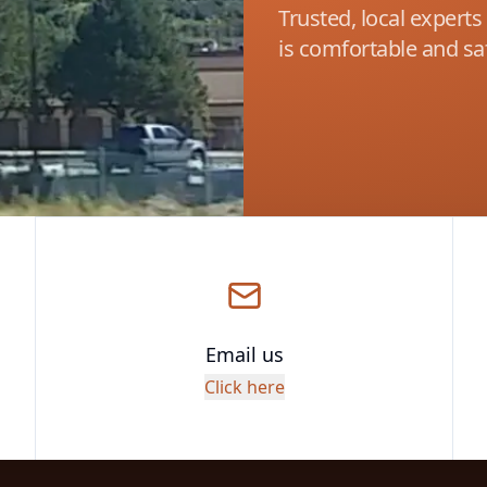
Trusted, local expert
is comfortable and saf
Email us
Click here