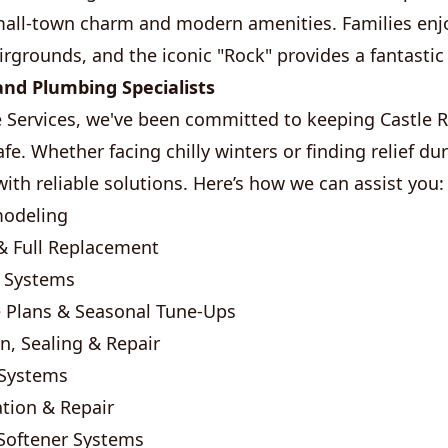
mall-town charm and modern amenities. Families enjo
rgrounds, and the iconic "Rock" provides a fantastic
nd Plumbing Specialists
Services, we've been committed to keeping Castle
fe. Whether facing chilly winters or finding relief 
ith reliable solutions. Here’s how we can assist you:
modeling
& Full Replacement
t Systems
 Plans & Seasonal Tune-Ups
on, Sealing & Repair
 Systems
tion & Repair
 Softener Systems