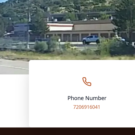
Phone Number
7206916041