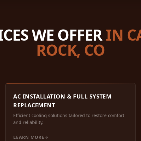
ICES WE OFFER
IN C
ROCK, CO
AC INSTALLATION & FULL SYSTEM
REPLACEMENT
Efficient cooling solutions tailored to restore comfort
and reliability.
LEARN MORE