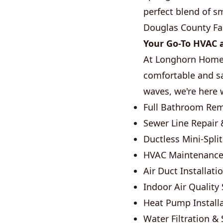
perfect blend of s
Douglas County Fai
Your Go-To HVAC a
At Longhorn Home 
comfortable and sa
waves, we're here w
Full Bathroom Re
Sewer Line Repair 
Ductless Mini-Spli
HVAC Maintenance
Air Duct Installati
Indoor Air Quality
Heat Pump Installa
Water Filtration &