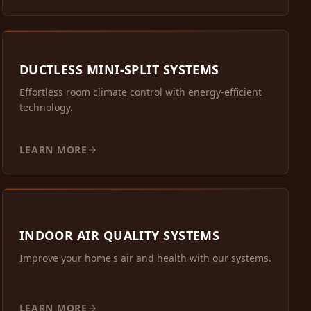
DUCTLESS MINI-SPLIT SYSTEMS
Effortless room climate control with energy-efficient
technology.
LEARN MORE
INDOOR AIR QUALITY SYSTEMS
Improve your home's air and health with our systems.
LEARN MORE