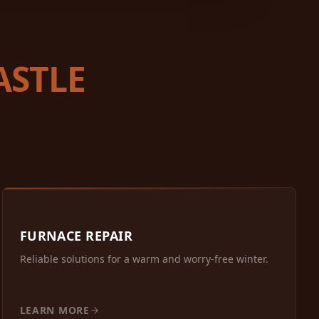
ASTLE
FURNACE REPAIR
Reliable solutions for a warm and worry-free winter.
LEARN MORE