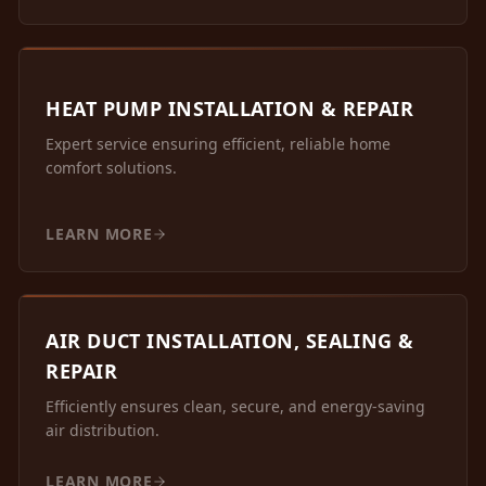
HEAT PUMP INSTALLATION & REPAIR
Expert service ensuring efficient, reliable home
comfort solutions.
LEARN MORE
AIR DUCT INSTALLATION, SEALING &
REPAIR
Efficiently ensures clean, secure, and energy-saving
air distribution.
LEARN MORE