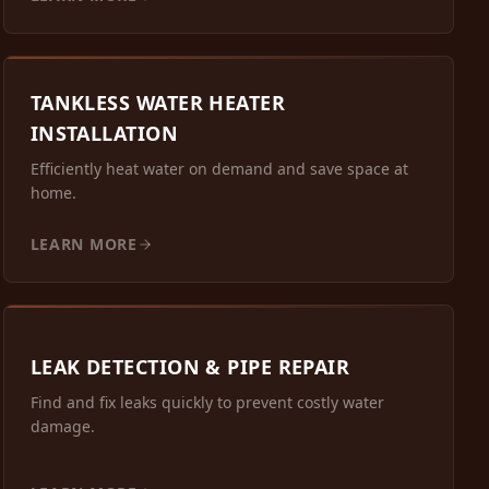
TANKLESS WATER HEATER
INSTALLATION
Efficiently heat water on demand and save space at
home.
LEARN MORE
LEAK DETECTION & PIPE REPAIR
Find and fix leaks quickly to prevent costly water
damage.