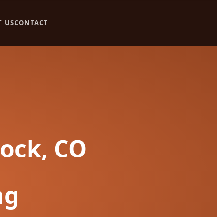
T US
CONTACT
Rock, CO
ng