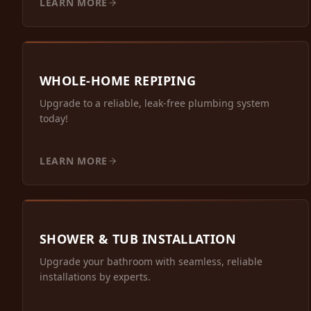
LEARN MORE
WHOLE-HOME REPIPING
Upgrade to a reliable, leak-free plumbing system
today!
LEARN MORE
SHOWER & TUB INSTALLATION
Upgrade your bathroom with seamless, reliable
installations by experts.