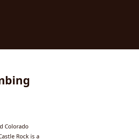
umbing
nd Colorado
Castle Rock is a