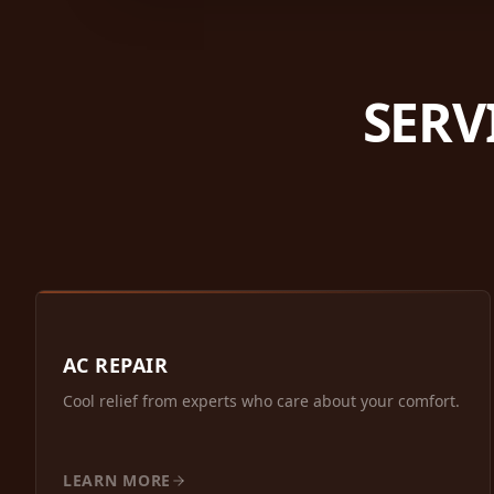
SERV
AC REPAIR
Cool relief from experts who care about your comfort.
LEARN MORE