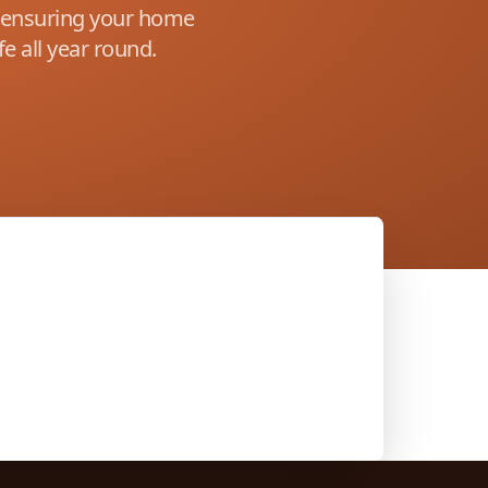
s ensuring your home
e all year round.