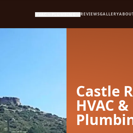
REVIEWS
GALLERY
ABOU
HVAC
PLUMBING
Castle 
HVAC &
Plumbi