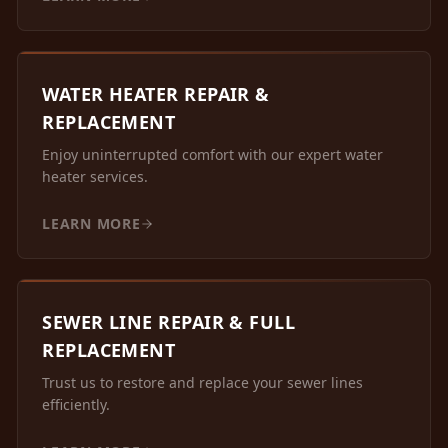
WATER HEATER REPAIR &
REPLACEMENT
Enjoy uninterrupted comfort with our expert water
heater services.
LEARN MORE
SEWER LINE REPAIR & FULL
REPLACEMENT
Trust us to restore and replace your sewer lines
efficiently.