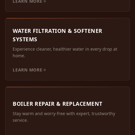
LEARN MORE
WATER FILTRATION & SOFTENER
SYSTEMS
Experience cleaner, healthier water in every drop at
home.
LEARN MORE
BOILER REPAIR & REPLACEMENT
Stay warm and worry-free with expert, trustworthy
service.