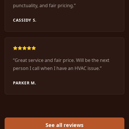
punctuality, and fair pricing.
”
CASSIDY S.
“
Great service and fair price. Will be the next
person I call when I have an HVAC issue.
”
PARKER M.
See all reviews