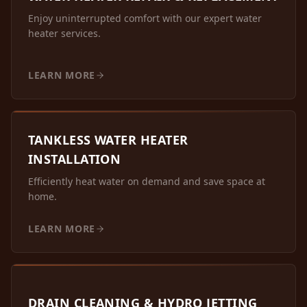
Enjoy uninterrupted comfort with our expert water
heater services.
LEARN MORE
TANKLESS WATER HEATER
INSTALLATION
Efficiently heat water on demand and save space at
home.
LEARN MORE
DRAIN CLEANING & HYDRO JETTING