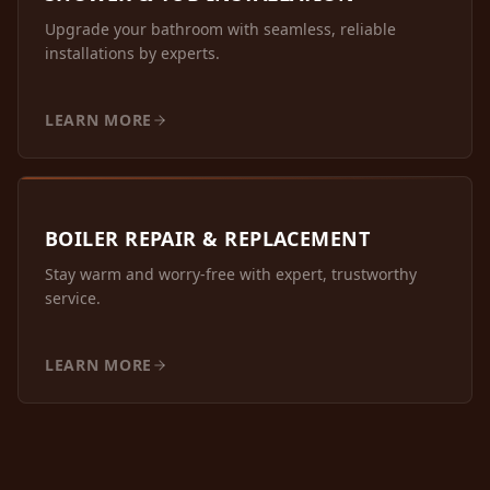
Upgrade your bathroom with seamless, reliable
installations by experts.
LEARN MORE
BOILER REPAIR & REPLACEMENT
Stay warm and worry-free with expert, trustworthy
service.
LEARN MORE