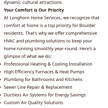
dynamic cultural attractions.
Your Comfort is Our Priority
At Longhorn Home Services, we recognize that
comfort at home is a top priority for Boulder
residents. That's why we offer comprehensive
HVAC and plumbing solutions to keep your
home running smoothly year-round. Here's a
glimpse of what we do:
Professional Heating & Cooling Installation
High-Efficiency Furnaces & Heat Pumps
Plumbing for Bathrooms and Kitchens
Sewer Line Repair & Replacement
Ductless Air Systems for Energy Savings
Custom Air Quality Solutions