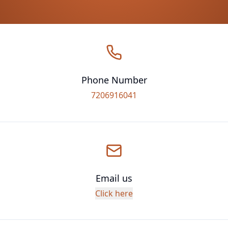
Phone Number
7206916041
Email us
Click here