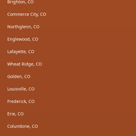
Brighton, CO
Commerce City, CO
Northglenn, CO
Englewood, CO
Lafayette, CO
Wheat Ridge, CO
Golden, CO
Louisville, CO
Frederick, CO
Erie, CO
Columbine, CO