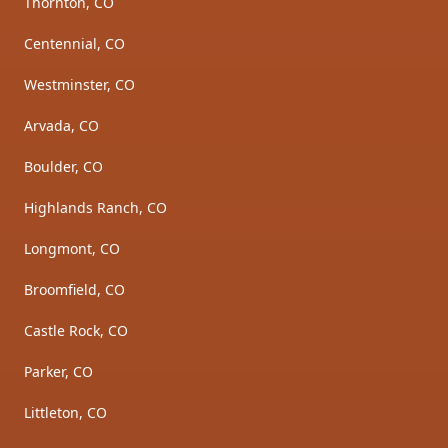
Thornton, CO
Centennial, CO
Westminster, CO
Arvada, CO
Boulder, CO
Highlands Ranch, CO
Longmont, CO
Broomfield, CO
Castle Rock, CO
Parker, CO
Littleton, CO