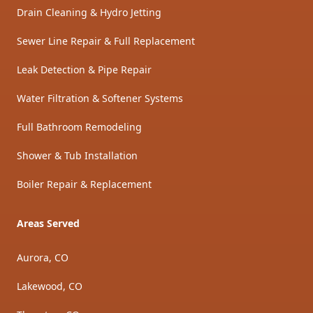
Drain Cleaning & Hydro Jetting
Sewer Line Repair & Full Replacement
Leak Detection & Pipe Repair
Water Filtration & Softener Systems
Full Bathroom Remodeling
Shower & Tub Installation
Boiler Repair & Replacement
Areas Served
Aurora, CO
Lakewood, CO