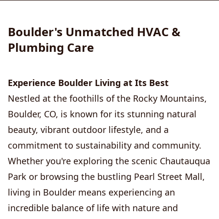
Boulder's Unmatched HVAC &
Plumbing Care
Experience Boulder Living at Its Best
Nestled at the foothills of the Rocky Mountains,
Boulder, CO, is known for its stunning natural
beauty, vibrant outdoor lifestyle, and a
commitment to sustainability and community.
Whether you're exploring the scenic Chautauqua
Park or browsing the bustling Pearl Street Mall,
living in Boulder means experiencing an
incredible balance of life with nature and