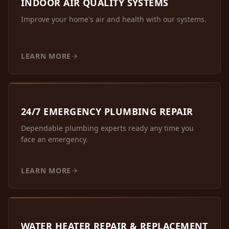
INDOOR AIR QUALITY SYSTEMS
Improve your home's air and health with our systems.
LEARN MORE
24/7 EMERGENCY PLUMBING REPAIR
Dependable plumbing experts ready any time you
face an emergency.
LEARN MORE
WATER HEATER REPAIR & REPLACEMENT