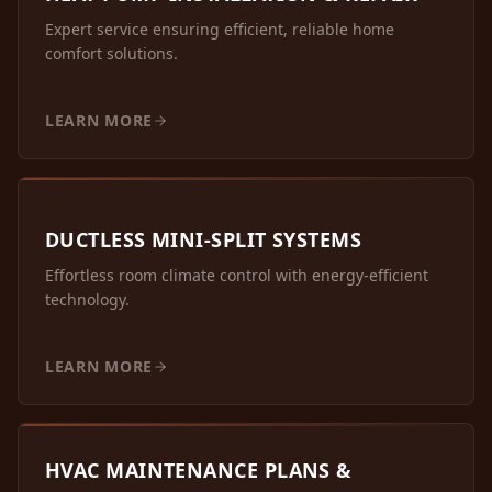
Expert service ensuring efficient, reliable home
comfort solutions.
LEARN MORE
DUCTLESS MINI-SPLIT SYSTEMS
Effortless room climate control with energy-efficient
technology.
LEARN MORE
HVAC MAINTENANCE PLANS &