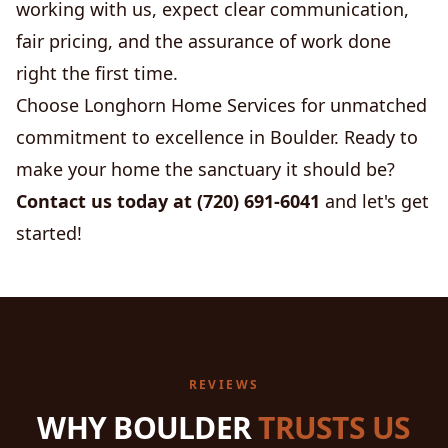
working with us, expect clear communication,
fair pricing, and the assurance of work done
right the first time.
Choose Longhorn Home Services for unmatched
commitment to excellence in Boulder. Ready to
make your home the sanctuary it should be?
Contact us today at (720) 691-6041
and let's get
started!
REVIEWS
WHY BOULDER
TRUSTS US