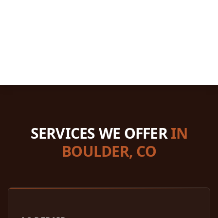
SERVICES WE OFFER
IN
BOULDER, CO