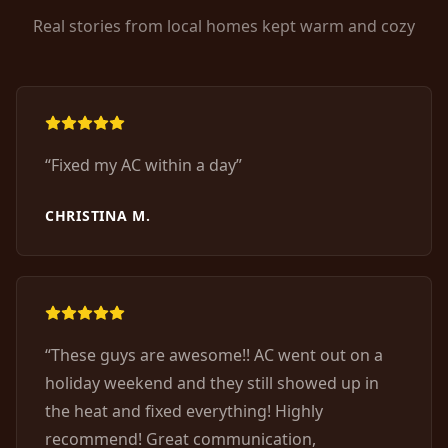
Real stories from local homes kept warm and cozy
“
Fixed my AC within a day
”
CHRISTINA M.
“
These guys are awesome!! AC went out on a
holiday weekend and they still showed up in
the heat and fixed everything! Highly
recommend! Great communication,