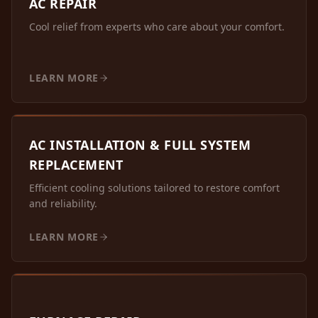
AC REPAIR
Cool relief from experts who care about your comfort.
LEARN MORE
AC INSTALLATION & FULL SYSTEM
REPLACEMENT
Efficient cooling solutions tailored to restore comfort
and reliability.
LEARN MORE