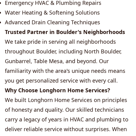
Emergency HVAC & Plumbing Repairs
Water Heating & Softening Solutions
Advanced Drain Cleaning Techniques
Trusted Partner in Boulder's Neighborhoods
We take pride in serving all neighborhoods
throughout Boulder, including North Boulder,
Gunbarrel, Table Mesa, and beyond. Our
familiarity with the area's unique needs means
you get personalized service with every call.
Why Choose Longhorn Home Services?
We built Longhorn Home Services on principles
of honesty and quality. Our skilled technicians
carry a legacy of years in HVAC and plumbing to
deliver reliable service without surprises. When