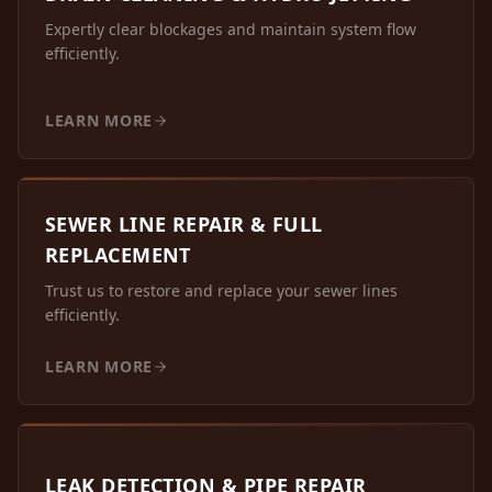
Expertly clear blockages and maintain system flow
efficiently.
LEARN MORE
SEWER LINE REPAIR & FULL
REPLACEMENT
Trust us to restore and replace your sewer lines
efficiently.
LEARN MORE
LEAK DETECTION & PIPE REPAIR