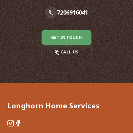
7206916041
GET IN TOUCH
CALL US
Footer
Longhorn Home Services
Instagram
Facebook