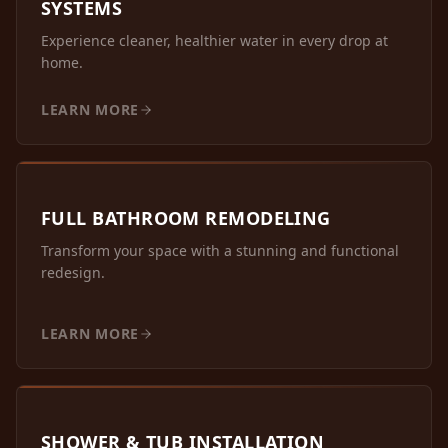
SYSTEMS
Experience cleaner, healthier water in every drop at
home.
LEARN MORE
FULL BATHROOM REMODELING
Transform your space with a stunning and functional
redesign.
LEARN MORE
SHOWER & TUB INSTALLATION