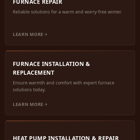
FURNACE REPAIR
Reliable solutions for a warm and worry-free winter.
LEARN MORE
FURNACE INSTALLATION &
REPLACEMENT
Ensure warmth and comfort with expert furnace
solutions today.
LEARN MORE
HEAT PUMP INSTALLATION & REPAIR