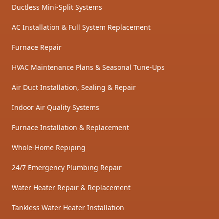
Ductless Mini-Split Systems
AC Installation & Full System Replacement
Furnace Repair
HVAC Maintenance Plans & Seasonal Tune-Ups
Air Duct Installation, Sealing & Repair
Indoor Air Quality Systems
Furnace Installation & Replacement
Whole-Home Repiping
24/7 Emergency Plumbing Repair
Water Heater Repair & Replacement
Tankless Water Heater Installation