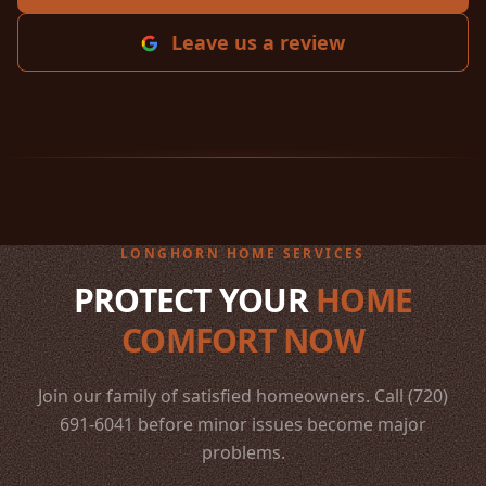
Leave us a review
LONGHORN HOME SERVICES
PROTECT YOUR
HOME
COMFORT NOW
Join our family of satisfied homeowners. Call (720)
691-6041 before minor issues become major
problems.