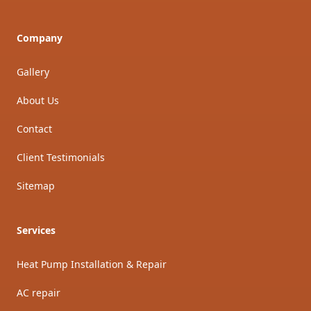
Company
Gallery
About Us
Contact
Client Testimonials
Sitemap
Services
Heat Pump Installation & Repair
AC repair