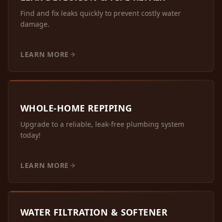
Find and fix leaks quickly to prevent costly water
damage.
LEARN MORE
WHOLE-HOME REPIPING
Upgrade to a reliable, leak-free plumbing system
today!
LEARN MORE
WATER FILTRATION & SOFTENER