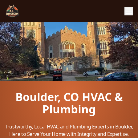
Boulder, CO HVAC &
Plumbing
Trustworthy, Local HVAC and Plumbing Experts in Boulder,
Here to Serve Your Home with Integrity and Expertise.