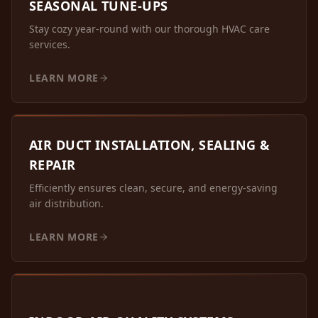
SEASONAL TUNE-UPS
Stay cozy year-round with our thorough HVAC care
services.
LEARN MORE
AIR DUCT INSTALLATION, SEALING &
REPAIR
Efficiently ensures clean, secure, and energy-saving
air distribution.
LEARN MORE